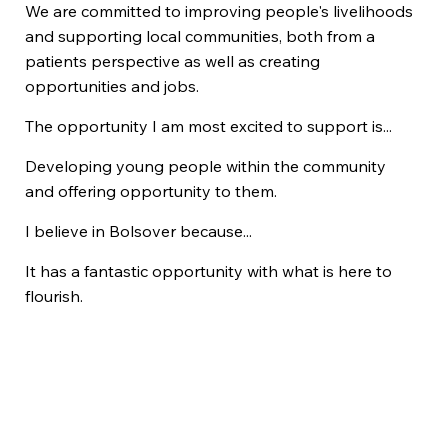
We are committed to improving people's livelihoods
and supporting local communities, both from a
patients perspective as well as creating
opportunities and jobs.
The opportunity I am most excited to support is...
Developing young people within the community
and offering opportunity to them.
I believe in Bolsover because...
It has a fantastic opportunity with what is here to
flourish.