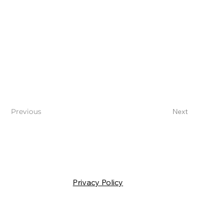
Previous
Next
Privacy Policy