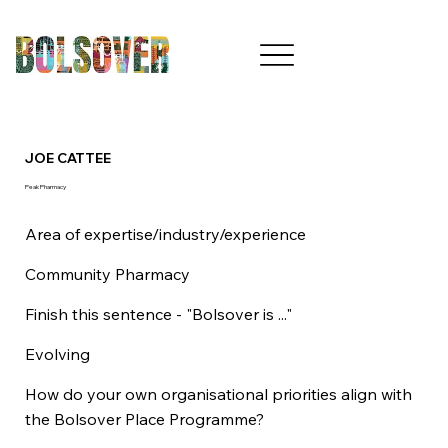
JOE CATTEE
Peak Pharmacy
Area of expertise/industry/experience
Community Pharmacy
Finish this sentence - "Bolsover is ..."
Evolving
How do your own organisational priorities align with
the Bolsover Place Programme?