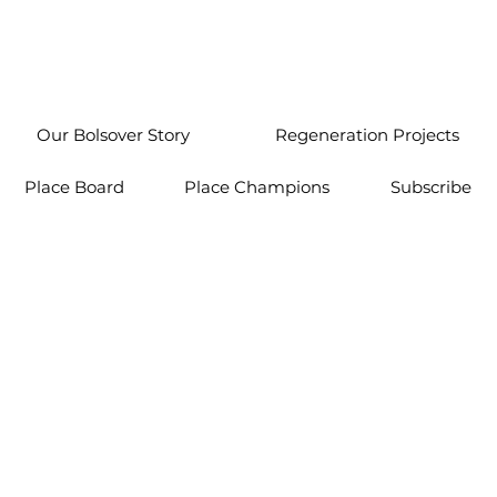
Our Bolsover Story
Regeneration Projects
Place Board
Place Champions
Subscribe