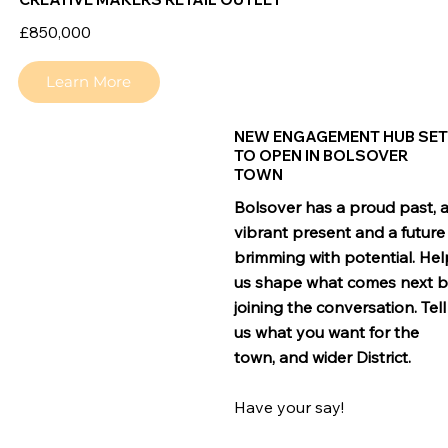
£850,000
Learn More
NEW ENGAGEMENT HUB SE
TO OPEN IN BOLSOVER
TOWN
Bolsover has a proud past, 
vibrant present and a future
brimming with potential. Hel
us shape what comes next 
joining the conversation. Tell
us what you want for the
town, and wider District.
Have your say!