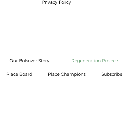
Privacy Policy
Our Bolsover Story
Regeneration Projects
Place Board
Place Champions
Subscribe