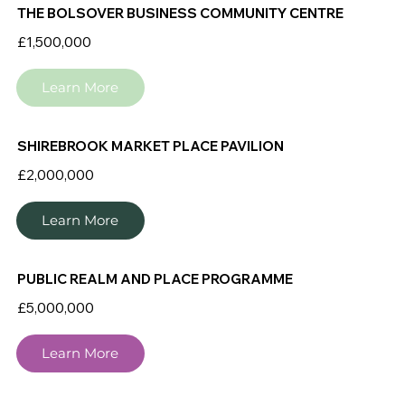
THE BOLSOVER BUSINESS COMMUNITY CENTRE
£1,500,000
Learn More
SHIREBROOK MARKET PLACE PAVILION
£2,000,000
Learn More
PUBLIC REALM AND PLACE PROGRAMME
£5,000,000
Learn More