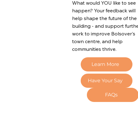
What would YOU like to see
happen? Your feedback will
help shape the future of the
building - and support furth
work to improve Bolsover's
town centre, and help
communities thrive.
Learn More
Have Your Say
FAQs