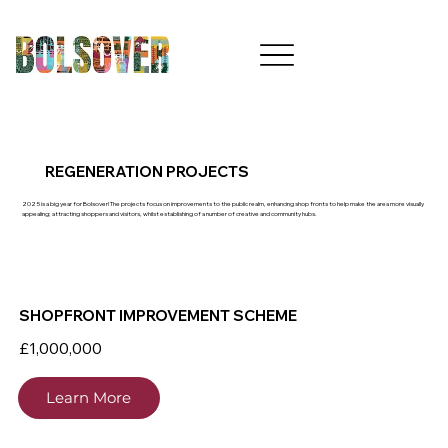
REGENERATION PROJECTS
2025 is a big year for Bolsover! The projects focus on improvements to the public realm, enhancing shop fronts to help make the area more visually
appealing; attracting shoppers and visitors, whilst establishing of a number of creative and community hubs.
SHOPFRONT IMPROVEMENT SCHEME
£1,000,000
Learn More