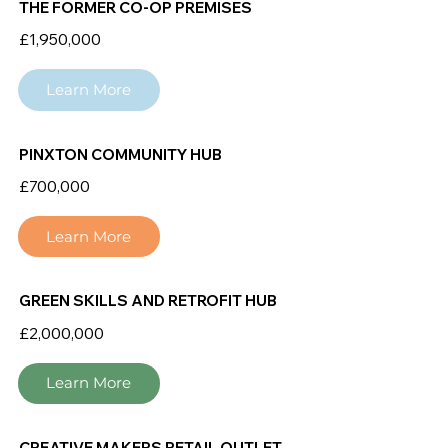
THE FORMER CO-OP PREMISES
£1,950,000
Learn More
PINXTON COMMUNITY HUB
£700,000
Learn More
GREEN SKILLS AND RETROFIT HUB
£2,000,000
Learn More
CREATIVE MAKERS RETAIL OUTLET