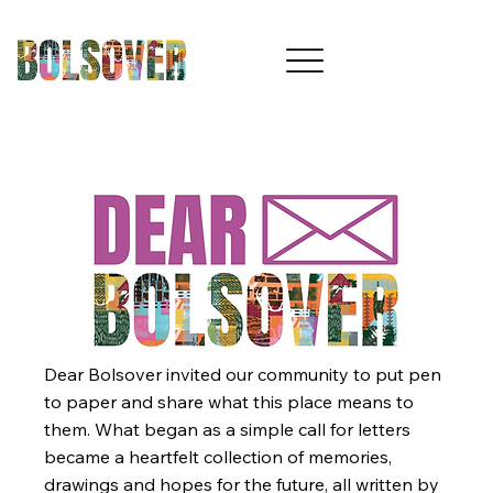
Dear Bolsover invited our community to put pen
to paper and share what this place means to
them. What began as a simple call for letters
became a heartfelt collection of memories,
drawings and hopes for the future, all written by