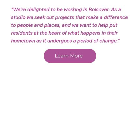
"We’re delighted to be working in Bolsover. As a
studio we seek out projects that make a difference
to people and places, and we want to help put
residents at the heart of what happens in their
hometown as it undergoes a period of change."
Learn More