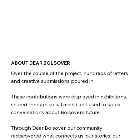
ABOUT DEAR BOLSOVER
Over the course of the project, hundreds of letters
and creative submissions poured in.
These contributions were displayed in exhibitions,
shared through social media and used to spark
conversations about Bolsover’s future.
Through Dear Bolsover, our community
rediscovered what connects us: our stories, our