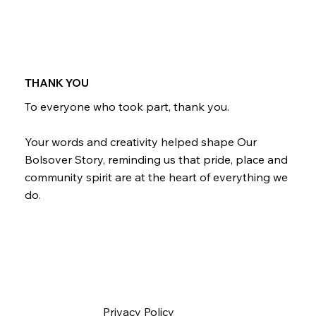
THANK YOU
To everyone who took part, thank you.
Your words and creativity helped shape Our
Bolsover Story, reminding us that pride, place and
community spirit are at the heart of everything we
do.
Privacy Policy