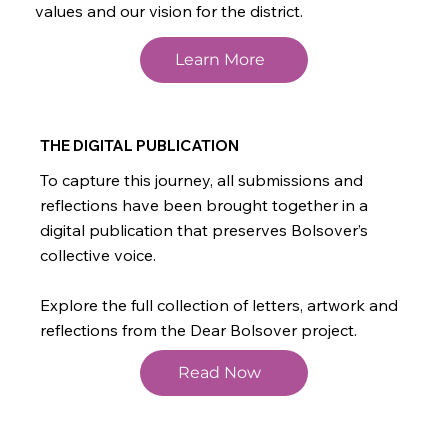
values and our vision for the district.
Learn More
THE DIGITAL PUBLICATION
To capture this journey, all submissions and
reflections have been brought together in a
digital publication that preserves Bolsover’s
collective voice.
Explore the full collection of letters, artwork and
reflections from the Dear Bolsover project.
Read Now