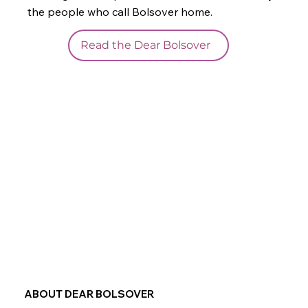
the people who call Bolsover home.
Read the Dear Bolsover
ABOUT DEAR BOLSOVER