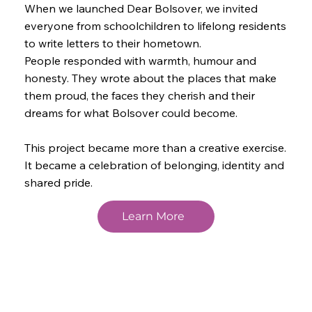
When we launched Dear Bolsover, we invited
everyone from schoolchildren to lifelong residents
to write letters to their hometown.
People responded with warmth, humour and
honesty. They wrote about the places that make
them proud, the faces they cherish and their
dreams for what Bolsover could become.
This project became more than a creative exercise.
It became a celebration of belonging, identity and
shared pride.
Learn More