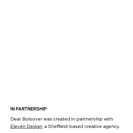
IN PARTNERSHIP
Dear Bolsover was created in partnership with
Eleven Design
, a Sheffield-based creative agency.