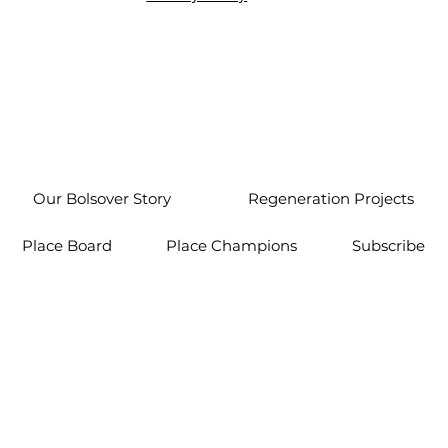
Our Bolsover Story
Regeneration Projects
Place Board
Place Champions
Subscribe