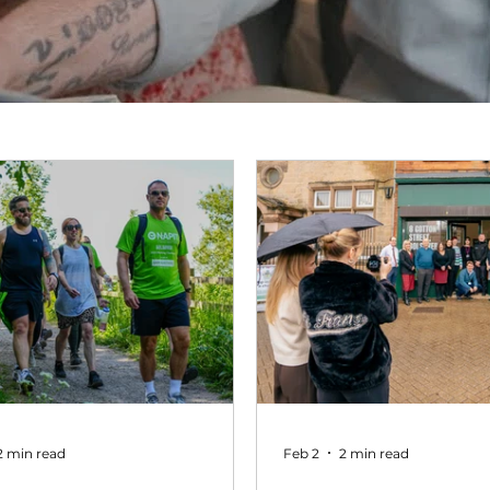
2 min read
Feb 2
2 min read