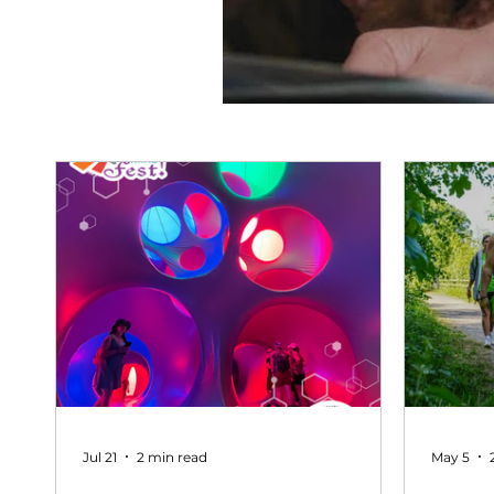
Jul 21
2 min read
May 5