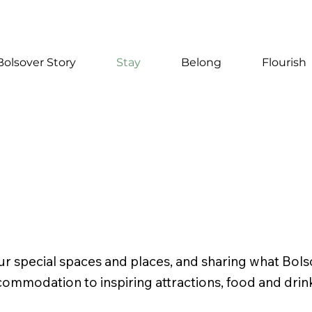
Bolsover Story
Stay
Belong
Flourish
r special spaces and places, and sharing what Bols
commodation to inspiring attractions, food and drin