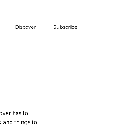
Discover
Subscribe
over has to
k and things to