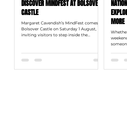
DISCOVER MINDFEST AT BOLSOVER
NATIO
CASTLE
EXPLO
MORE
Margaret Cavendish’s MindFest comes to
Bolsover Castle on Saturday 1 August,
Whether
inviting visitors to step inside the
weekend 
extraordinary imagination of one of the
someone 
17th century’s most pioneering thinkers.
body an
trails r