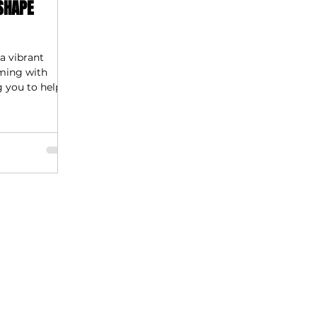
SHAPE
a vibrant
mming with
g you to help