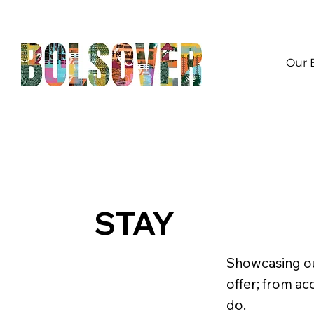
Our 
STAY
Showcasing ou
offer; from ac
do.