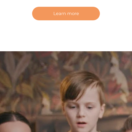
Learn more