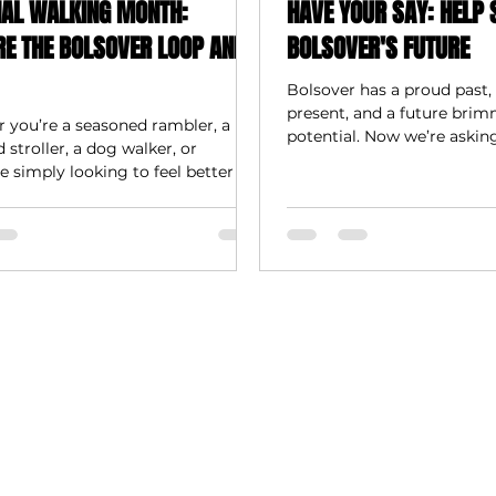
NAL WALKING MONTH:
HAVE YOUR SAY: HELP 
RE THE BOLSOVER LOOP AND
BOLSOVER'S FUTURE
Bolsover has a proud past, 
present, and a future bri
 you’re a seasoned rambler, a
potential. Now we’re askin
stroller, a dog walker, or
shape what comes next.
simply looking to feel better in
d mind, Bolsover has miles of
eady to explore.