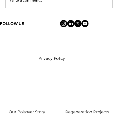
Write a comment...
FOLLOW US:
FOLLOW US:
Privacy Policy
Our Bolsover Story
Regeneration Projects