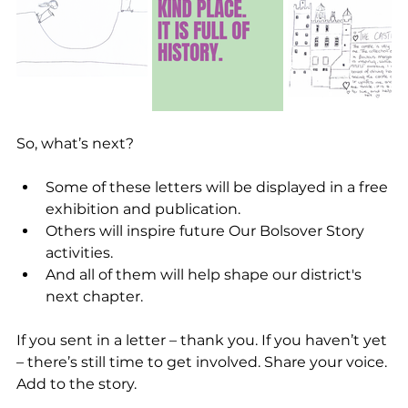
So, what’s next?
Some of these letters will be displayed in a free 
exhibition and publication.
Others will inspire future Our Bolsover Story 
activities.
And all of them will help shape our district's 
next chapter.
If you sent in a letter – thank you. If you haven’t yet 
– there’s still time to get involved. Share your voice. 
Add to the story.