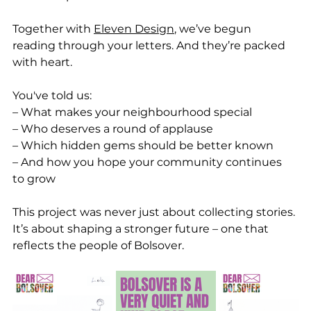
Together with 
Eleven Design
, we’ve begun 
reading through your letters. And they’re packed 
with heart.
You've told us:
– What makes your neighbourhood special
– Who deserves a round of applause
– Which hidden gems should be better known
– And how you hope your community continues 
to grow
This project was never just about collecting stories. 
It’s about shaping a stronger future – one that 
reflects the people of Bolsover.