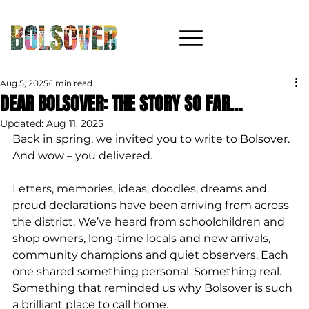
Aug 5, 2025
1 min read
DEAR BOLSOVER: THE STORY SO FAR…
Updated:
Aug 11, 2025
Back in spring, we invited you to write to Bolsover. 
And wow – you delivered.
Letters, memories, ideas, doodles, dreams and 
proud declarations have been arriving from across 
the district. We’ve heard from schoolchildren and 
shop owners, long-time locals and new arrivals, 
community champions and quiet observers. Each 
one shared something personal. Something real. 
Something that reminded us why Bolsover is such 
a brilliant place to call home.