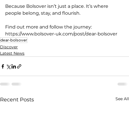
Because Bolsover isn’t just a place. It’s where 
people belong, stay, and flourish.
Find out more and follow the journey: 
https://www.bolsover-uk.com/post/dear-bolsover
dear-bolsover
Discover
Latest News
See All
Recent Posts