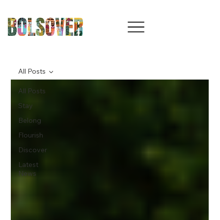
All Posts
All Posts
Stay
Belong
Flourish
Discover
Latest
News