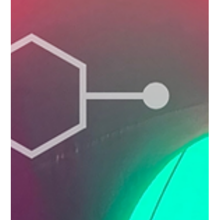
showcases some of the area's most beautiful landscapes,
historic sites and local communities while encouraging active
travel and healthy lifestyles. Whether you're a regular walker,
keen cyclist, occasional explorer or simply looking for so