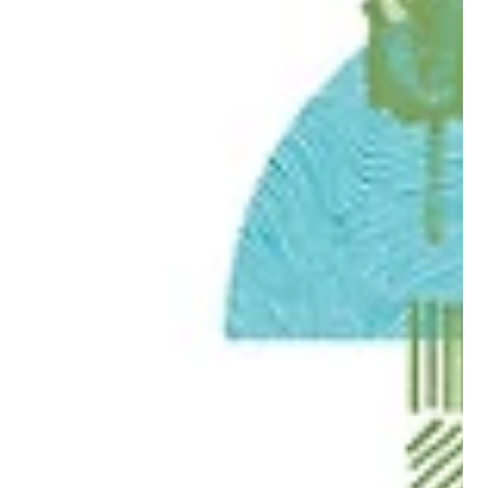
Jul 6
2 min read
DISCOVER
FREE FAMILY ADVENTURES IN BOLSOVER THIS
SUMMER
Make the most of the sunny season with ten brilliant,
budget‑friendly activities right on your doorstep.