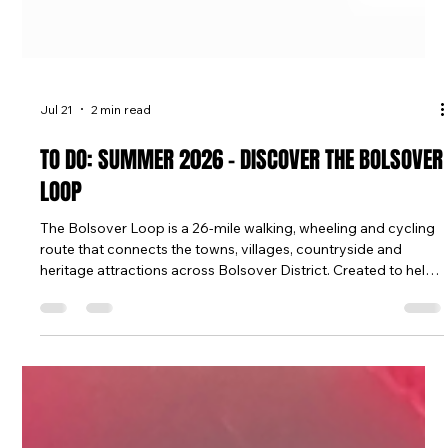
Jul 21
2 min read
TO DO: SUMMER 2026 - DISCOVER THE BOLSOVER
LOOP
The Bolsover Loop is a 26-mile walking, wheeling and cycling
route that connects the towns, villages, countryside and
heritage attractions across Bolsover District. Created to help
people explore more of what's on their doorstep, the route