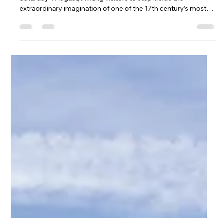
Jul 21
2 min read
LATEST NEWS
DISCOVER MINDFEST AT BOLSOVER CASTLE
Margaret Cavendish’s MindFest comes to Bolsover Castle on
Saturday 1 August, inviting visitors to step inside the
extraordinary imagination of one of the 17th century’s most
pioneering thinkers.