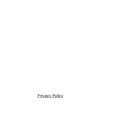
Privacy Policy