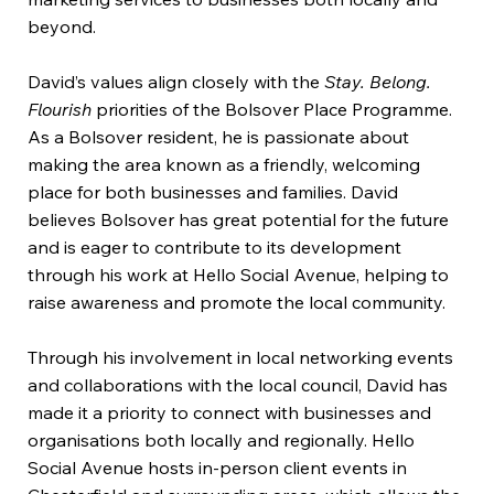
beyond.
David’s values align closely with the
Stay. Belong.
Flourish
priorities of the Bolsover Place Programme.
As a Bolsover resident, he is passionate about
making the area known as a friendly, welcoming
place for both businesses and families. David
believes Bolsover has great potential for the future
and is eager to contribute to its development
through his work at Hello Social Avenue, helping to
raise awareness and promote the local community.
Through his involvement in local networking events
and collaborations with the local council, David has
made it a priority to connect with businesses and
organisations both locally and regionally. Hello
Social Avenue hosts in-person client events in