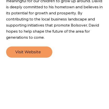
meaningful for our children to grow up around. David
is deeply committed to his hometown and believes in
its potential for growth and prosperity. By
contributing to the local business landscape and
supporting initiatives that promote Bolsover, David
hopes to help shape the future of the area for
generations to come.
Visit Website