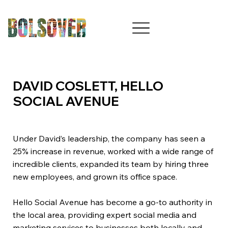
DAVID COSLETT, HELLO
SOCIAL AVENUE
Under David’s leadership, the company has seen a
25% increase in revenue, worked with a wide range of
incredible clients, expanded its team by hiring three
new employees, and grown its office space.
Hello Social Avenue has become a go-to authority in
the local area, providing expert social media and
marketing services to businesses both locally and