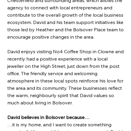
Chesterfield and surrounding areas, which allows the
agency to connect with local entrepreneurs and
contribute to the overall growth of the local business
ecosystem. David and his team support initiatives like
those led by Heather and the Bolsover Place team to
encourage positive changes in the area.
David enjoys visiting No4 Coffee Shop in Clowne and
recently had a positive experience with a local
jeweller on the High Street, just down from the post
office. The friendly service and welcoming
atmosphere in these local spots reinforce his love for
the area and its community. These businesses reflect
the warm, neighbourly spirit that David values so
much about living in Bolsover.
David believes in Bolsover because…
…it is my home, and I want to create something