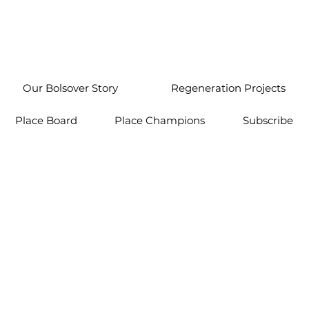
Our Bolsover Story
Regeneration Projects
Place Board
Place Champions
Subscribe