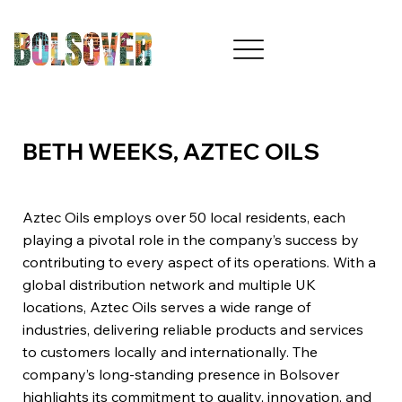
BETH WEEKS, AZTEC OILS
Aztec Oils employs over 50 local residents, each
playing a pivotal role in the company’s success by
contributing to every aspect of its operations. With a
global distribution network and multiple UK
locations, Aztec Oils serves a wide range of
industries, delivering reliable products and services
to customers locally and internationally. The
company’s long-standing presence in Bolsover
highlights its commitment to quality, innovation, and