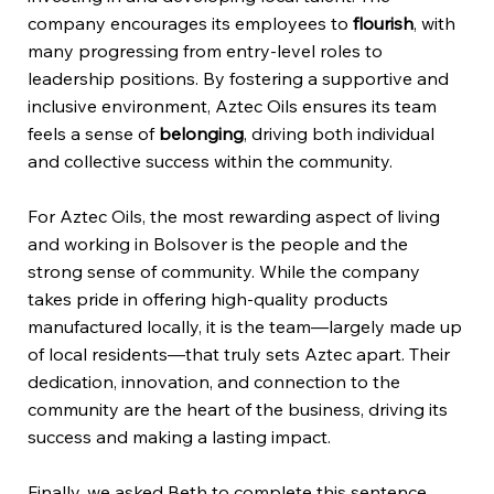
company encourages its employees to
flourish
, with
many progressing from entry-level roles to
leadership positions. By fostering a supportive and
inclusive environment, Aztec Oils ensures its team
feels a sense of
belonging
, driving both individual
and collective success within the community.
For Aztec Oils, the most rewarding aspect of living
and working in Bolsover is the people and the
strong sense of community. While the company
takes pride in offering high-quality products
manufactured locally, it is the team—largely made up
of local residents—that truly sets Aztec apart. Their
dedication, innovation, and connection to the
community are the heart of the business, driving its
success and making a lasting impact.
Finally, we asked Beth to complete this sentence