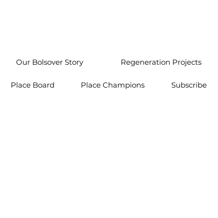
Our Bolsover Story
Regeneration Projects
Place Board
Place Champions
Subscribe