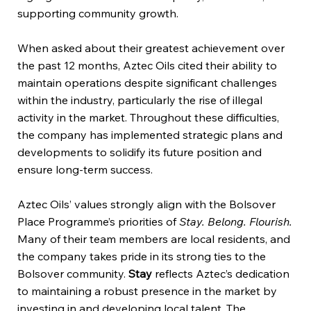
supporting community growth.
When asked about their greatest achievement over
the past 12 months, Aztec Oils cited their ability to
maintain operations despite significant challenges
within the industry, particularly the rise of illegal
activity in the market. Throughout these difficulties,
the company has implemented strategic plans and
developments to solidify its future position and
ensure long-term success.
Aztec Oils’ values strongly align with the Bolsover
Place Programme’s priorities of
Stay. Belong. Flourish.
Many of their team members are local residents, and
the company takes pride in its strong ties to the
Bolsover community.
Stay
reflects Aztec’s dedication
to maintaining a robust presence in the market by
investing in and developing local talent. The