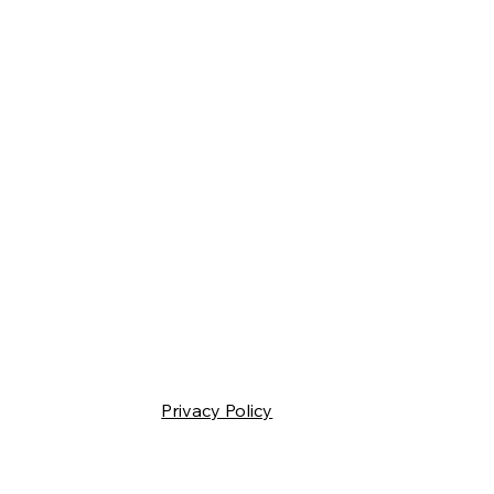
Privacy Policy