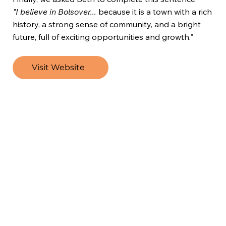
"I believe in Bolsover...
because it is a town with a rich
history, a strong sense of community, and a bright
future, full of exciting opportunities and growth."
Visit Website