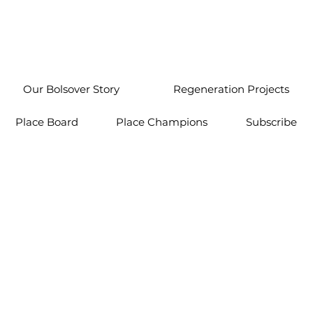
Our Bolsover Story
Regeneration Projects
Place Board
Place Champions
Subscribe