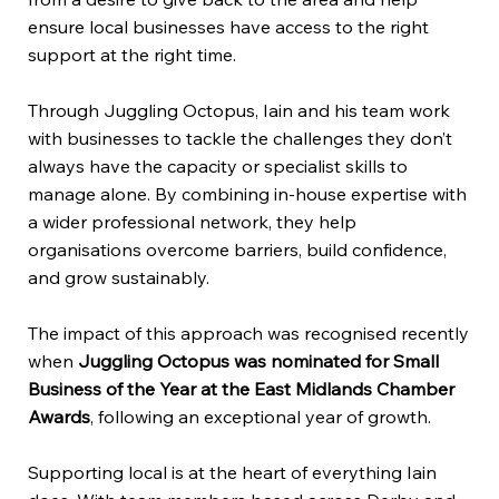
ensure local businesses have access to the right
support at the right time.
Through Juggling Octopus, Iain and his team work
with businesses to tackle the challenges they don’t
always have the capacity or specialist skills to
manage alone. By combining in-house expertise with
a wider professional network, they help
organisations overcome barriers, build confidence,
and grow sustainably.
The impact of this approach was recognised recently
when
Juggling Octopus was nominated for Small
Business of the Year at the East Midlands Chamber
Awards
, following an exceptional year of growth.
Supporting local is at the heart of everything Iain