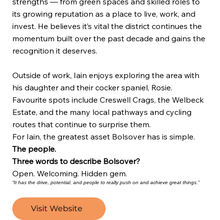
strengths — from green spaces and skilled roles to
its growing reputation as a place to live, work, and
invest. He believes it’s vital the district continues the
momentum built over the past decade and gains the
recognition it deserves.
Outside of work, Iain enjoys exploring the area with
his daughter and their cocker spaniel, Rosie.
Favourite spots include Creswell Crags, the Welbeck
Estate, and the many local pathways and cycling
routes that continue to surprise them.
For Iain, the greatest asset Bolsover has is simple.
The people.
Three words to describe Bolsover?
Open. Welcoming. Hidden gem.
“It has the drive, potential, and people to really push on and achieve great things.”
Visit Website