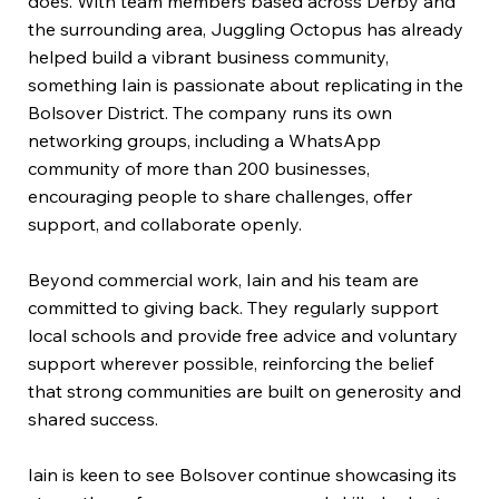
does. With team members based across Derby and
the surrounding area, Juggling Octopus has already
helped build a vibrant business community,
something Iain is passionate about replicating in the
Bolsover District. The company runs its own
networking groups, including a WhatsApp
community of more than 200 businesses,
encouraging people to share challenges, offer
support, and collaborate openly.
Beyond commercial work, Iain and his team are
committed to giving back. They regularly support
local schools and provide free advice and voluntary
support wherever possible, reinforcing the belief
that strong communities are built on generosity and
shared success.
Iain is keen to see Bolsover continue showcasing its