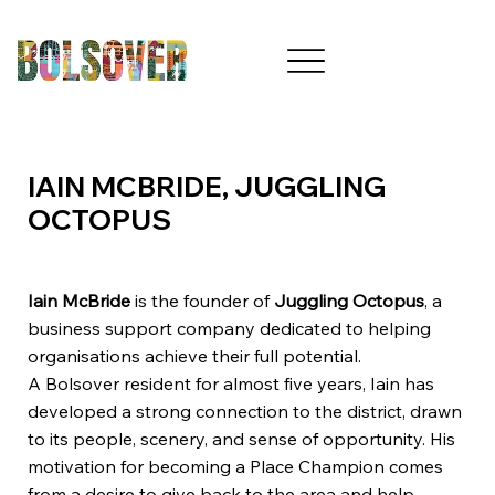
IAIN MCBRIDE, JUGGLING
OCTOPUS
Iain McBride
is the founder of
Juggling Octopus
, a
business support company dedicated to helping
organisations achieve their full potential.
A Bolsover resident for almost five years, Iain has
developed a strong connection to the district, drawn
to its people, scenery, and sense of opportunity. His
motivation for becoming a Place Champion comes
from a desire to give back to the area and help