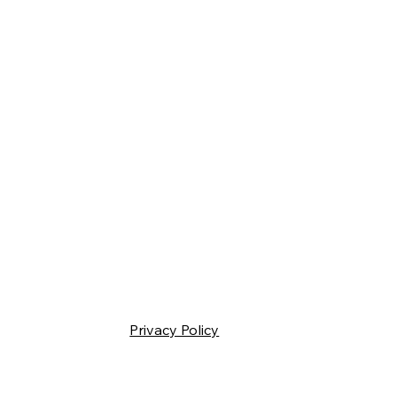
Privacy Policy