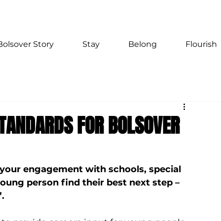
Bolsover Story
Stay
Belong
Flourish
STANDARDS FOR BOLSOVER
 your engagement with schools, special 
young person find their best next step – 
.