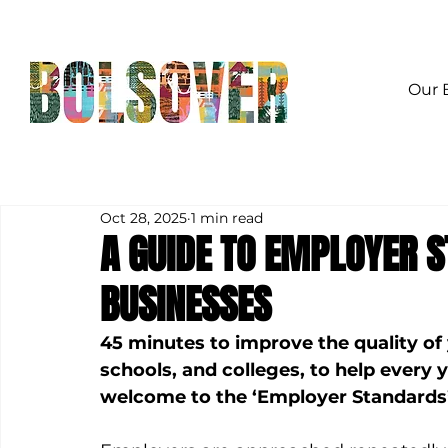
Our 
Oct 28, 2025
1 min read
A GUIDE TO EMPLOYER 
BUSINESSES
45 minutes to improve the quality of
schools, and colleges, to help every 
welcome to the ‘Employer Standards’