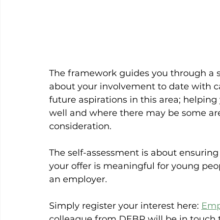
The framework guides you through a se
about your involvement to date with c
future aspirations in this area; helpin
well and where there may be some are
consideration.
The self-assessment is about ensuring 
your offer is meaningful for young peopl
an employer.
Simply register your interest here: 
Emp
colleague from DEBP will be in touch