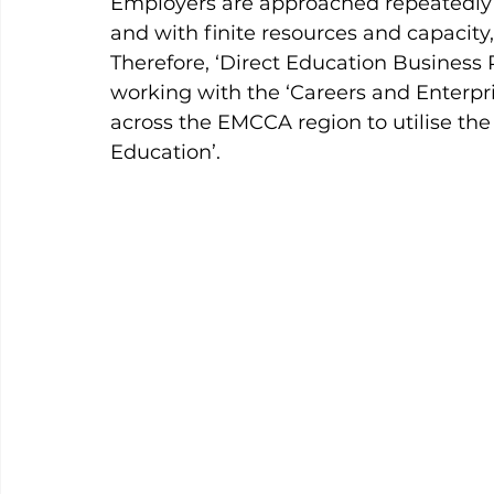
Employers are approached repeatedly t
and with finite resources and capacity,
Therefore, ‘Direct Education Business P
working with the ‘Careers and Enterp
across the EMCCA region to utilise the
Education’.