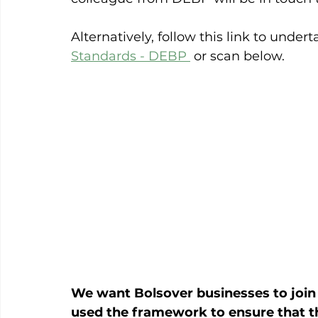
Alternatively, follow this link to under
Standards - DEBP 
 or scan below.
We want Bolsover businesses to join
used the framework to ensure that the