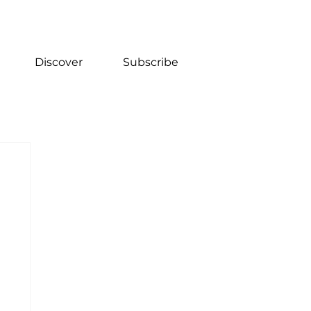
Discover
Subscribe