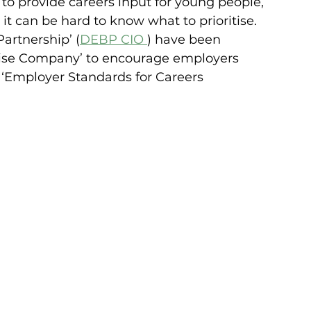
o provide careers input for young people, 
 it can be hard to know what to prioritise. 
artnership’ (
DEBP CIO 
) have been 
rise Company’ to encourage employers 
 ‘Employer Standards for Careers 