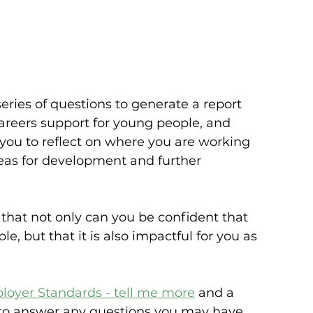
ries of questions to generate a report 
areers support for young people, and 
g you to reflect on where you are working 
as for development and further 
that not only can you be confident that 
e, but that it is also impactful for you as 
loyer Standards - tell me more
 and a 
 to answer any questions you may have.