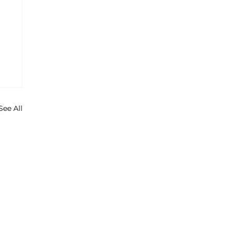
See All