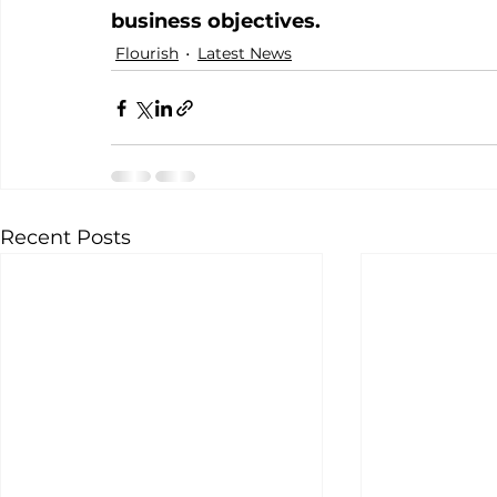
business objectives.
Flourish
Latest News
Recent Posts