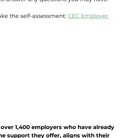
take the self-assessment: 
CEC Employer 
 over 1,400 employers who have already 
 support they offer, aligns with their 