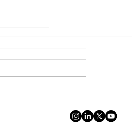
VER BUSINESSES TO