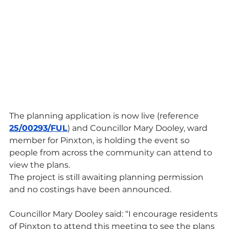
The planning application is now live (reference 
25/00293/FUL
) and Councillor Mary Dooley, ward 
member for Pinxton, is holding the event so 
people from across the community can attend to 
view the plans.
The project is still awaiting planning permission 
and no costings have been announced.
Councillor Mary Dooley said: “I encourage residents 
of Pinxton to attend this meeting to see the plans 