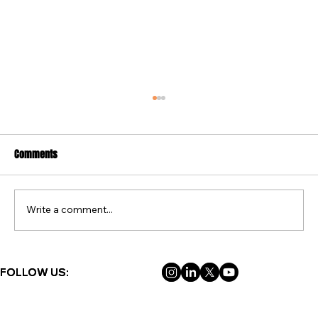
Comments
Write a comment...
FREE FAMILY ADVENTURES IN BOLSOVER THIS
FOLLOW US:
FOLLOW US:
SUMMER