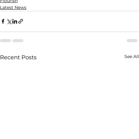
Flourish
Latest News
See All
Recent Posts