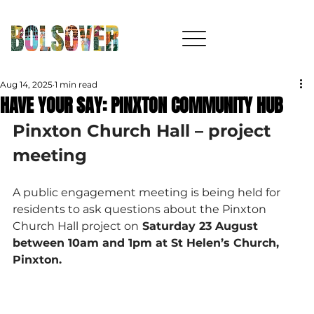
Aug 14, 2025
1 min read
HAVE YOUR SAY: PINXTON COMMUNITY HUB
Pinxton Church Hall – project 
meeting
A public engagement meeting is being held for 
residents to ask questions about the Pinxton 
Church Hall project on
 Saturday 23 August 
between 10am and 1pm at St Helen’s Church, 
Pinxton.