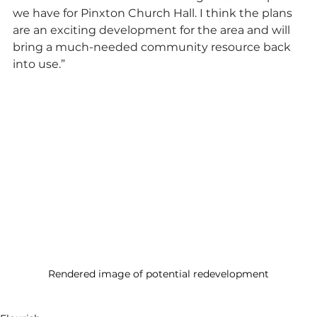
we have for Pinxton Church Hall. I think the plans 
are an exciting development for the area and will 
bring a much-needed community resource back 
into use.”
Rendered image of potential redevelopment