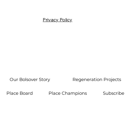
Privacy Policy
Our Bolsover Story
Regeneration Projects
Place Board
Place Champions
Subscribe