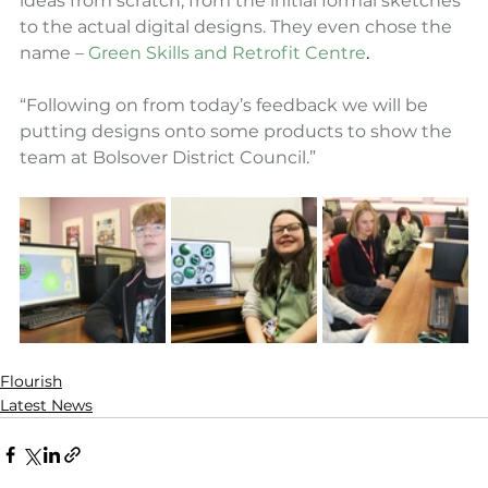
ideas from scratch, from the initial formal sketches 
to the actual digital designs. They even chose the 
name – 
Green Skills and Retrofit Centre
.
“Following on from today’s feedback we will be 
putting designs onto some products to show the 
team at Bolsover District Council.”
Flourish
Latest News