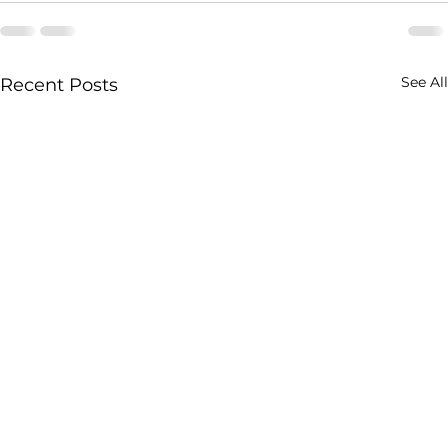
See All
Recent Posts