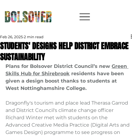
Feb 26, 2025
2 min read
STUDENTS' DESIGNS HELP DISTRICT EMBRACE
SUSTAINABILITY
Plans for Bolsover District Council’s new 
Green 
Skills Hub for Shirebrook
 residents have been 
given a design boost thanks to students at 
West Nottinghamshire College.
Dragonfly's tourism and place lead Therasa Garrod 
and District Council's climate change officer 
Richard Winter met with students on the 
Advanced Creative Media Practice (Digital Arts and 
Games Design) programme to see progress on 