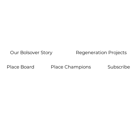
Our Bolsover Story
Regeneration Projects
Place Board
Place Champions
Subscribe