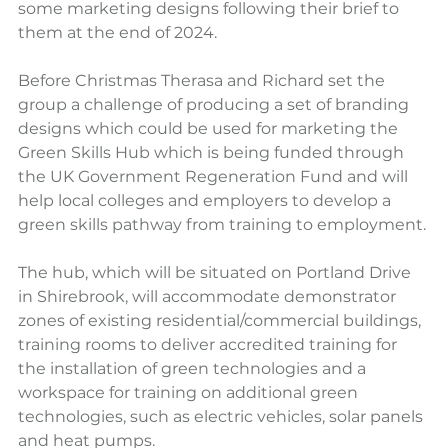
some marketing designs following their brief to 
them at the end of 2024.
Before Christmas Therasa and Richard set the 
group a challenge of producing a set of branding 
designs which could be used for marketing the 
Green Skills Hub which is being funded through 
the UK Government Regeneration Fund and will 
help local colleges and employers to develop a 
green skills pathway from training to employment.
The hub, which will be situated on Portland Drive 
in Shirebrook, will accommodate demonstrator 
zones of existing residential/commercial buildings, 
training rooms to deliver accredited training for 
the installation of green technologies and a 
workspace for training on additional green 
technologies, such as electric vehicles, solar panels 
and heat pumps.