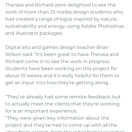
Therasa and Richard were delighted to see the 
work of more than 25 media design students who 
had created a range of logos inspired by nature, 
sustainability and energy, using Adobe Photoshop 
and Illustrator packages.
Digital arts and games design teacher Brian 
Wilson said: “It’s been great to have Therasa and 
Richard come in to see the work in progress. 
Students have been working on this project for 
about 10 weeks and it’s really helpful for them to 
get an input into how they’re getting along.
“They’ve already had some remote feedback, but 
to actually meet the clients that they're working 
for is an important experience.
“They were given key information about the 
project and they've had to come up with all the 