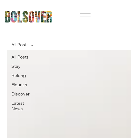
All Posts
All Posts
Stay
Belong
Flourish
Discover
Latest
News