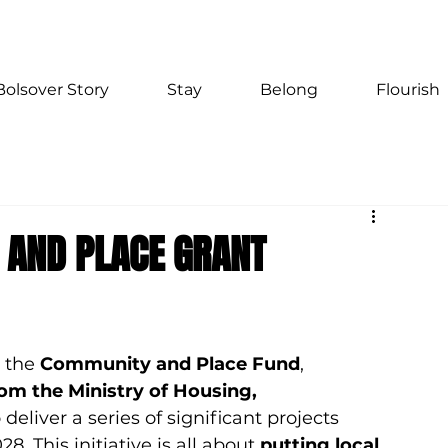
Bolsover Story
Stay
Belong
Flourish
 AND PLACE GRANT
 the 
Community and Place Fund
, 
rom the Ministry of Housing, 
o deliver a series of significant projects 
028.
 This initiative is all about 
putting local 