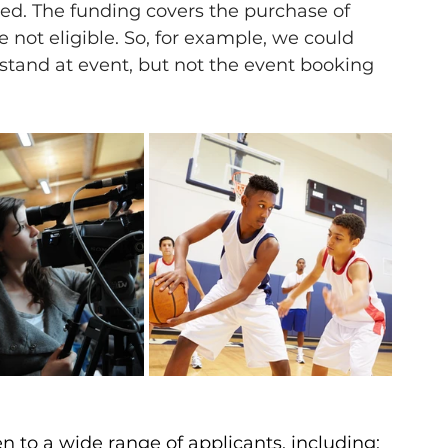
ed. The funding covers the purchase of 
e not eligible. So, for example, we could 
stand at event, but not the event booking 
to a wide range of applicants, including: