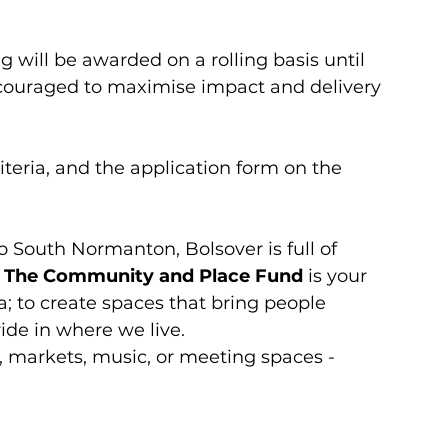
 will be awarded on a rolling basis until 
ncouraged to maximise impact and delivery 
riteria, and the application form on the 
 South Normanton, Bolsover is full of 
 
The Community and Place Fund
 is your 
a; to create spaces that bring people 
ride in where we live.
 markets, music, or meeting spaces - 