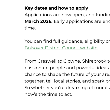
Key dates and how to apply
Applications are now open, and funding
March 2026.
 Early applications are e
time.
You can find full guidance, eligibility c
Bolsover District Council website
.
From Creswell to Clowne, Shirebrook to
passionate people and powerful ideas.
chance to shape the future of your are
together, tell local stories, and spark p
So whether you’re dreaming of murals,
now’s the time to act.