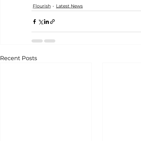
Flourish
Latest News
Recent Posts