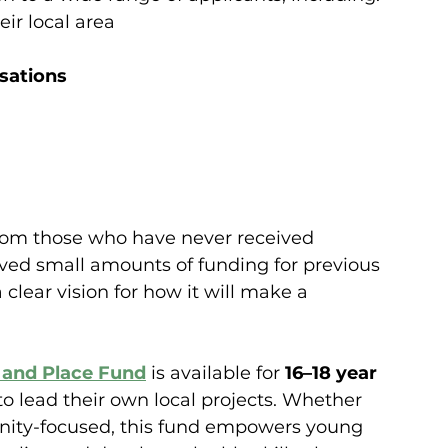
eir local area
sations
rom those who have never received 
ived small amounts of funding for previous 
 clear vision for how it will make a 
and Place Fund
is available for 
16–18 year 
o lead their own local projects. Whether 
unity-focused, this fund empowers young 