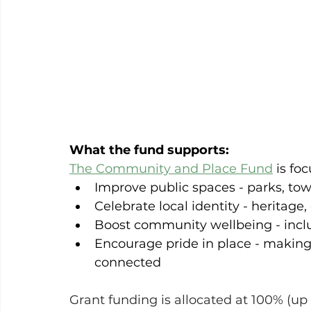
What the fund supports:
The Community and Place Fund
 is fo
Improve public spaces - parks, t
Celebrate local identity - heritage,
Boost community wellbeing - inclu
Encourage pride in place - makin
connected
Grant funding is allocated at 100% (up