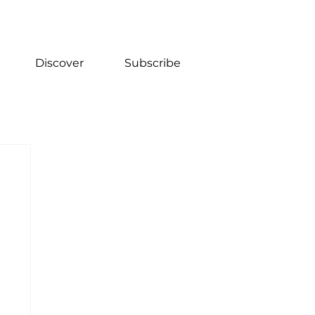
Discover
Subscribe