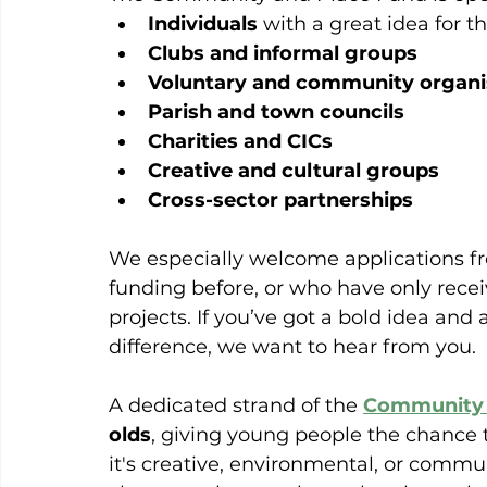
Individuals
 with a great idea for th
Clubs and informal groups
Voluntary and community organi
Parish and town councils
Charities and CICs
Creative and cultural groups
Cross-sector partnerships
We especially welcome applications f
funding before, or who have only rece
projects. If you’ve got a bold idea and a
difference, we want to hear from you.
A dedicated strand of the 
Community 
olds
, giving young people the chance t
it's creative, environmental, or comm