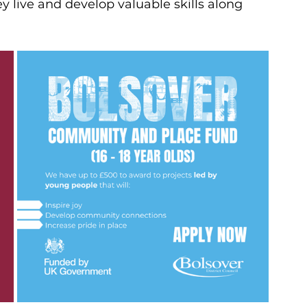
 live and develop valuable skills along 