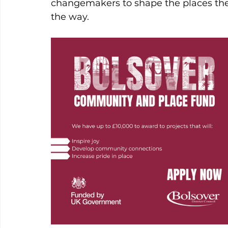
changemakers to shape the places they
the way.