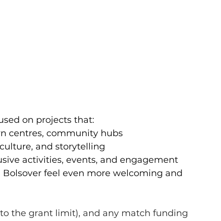
cused on projects that:
own centres, community hubs
 culture, and storytelling
sive activities, events, and engagement
g Bolsover feel even more welcoming and 
 to the grant limit), and any match funding 