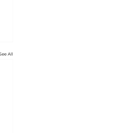
See All