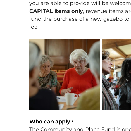
you are able to provide will be welcom
CAPITAL items only
, revenue items ar
fund the purchase of a new gazebo to 
fee.
Who can apply?
The Community and Place Fund is open 