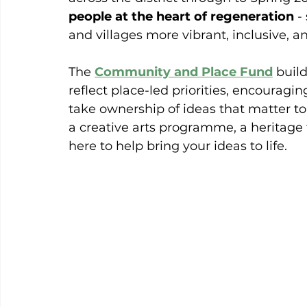
people at the heart of regeneration
 -
and villages more vibrant, inclusive, an
The 
Community and Place Fund
 buil
reflect place-led priorities, encouragin
take ownership of ideas that matter t
a creative arts programme, a heritage t
here to help bring your ideas to life.