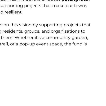
 supporting projects that make our towns 
d resilient.
ds on this vision by supporting projects that 
g residents, groups, and organisations to 
o them. Whether it’s a community garden, 
rail, or a pop-up event space, the fund is 