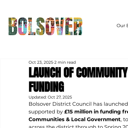
Our 
Oct 23, 2025
2 min read
LAUNCH OF COMMUNITY
FUNDING
Updated:
Oct 27, 2025
Bolsover District Council has launched
supported by 
£15 million in funding f
Communities & Local Government
, t
across the district through to Spring 2