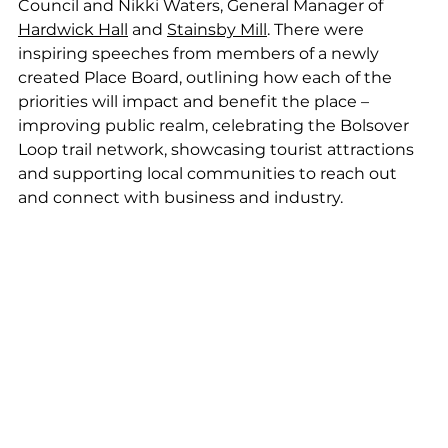
Council and Nikki Waters, General Manager of 
Hardwick Hall
 and 
Stainsby Mill
. There were 
inspiring speeches from members of a newly 
created Place Board, outlining how each of the 
priorities will impact and benefit the place – 
improving public realm, celebrating the Bolsover 
Loop trail network, showcasing tourist attractions 
and supporting local communities to reach out 
and connect with business and industry.