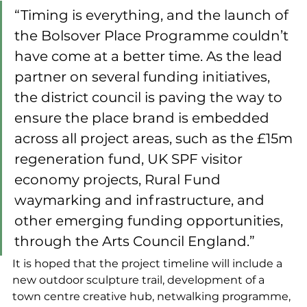
“Timing is everything, and the launch of 
the Bolsover Place Programme couldn’t 
have come at a better time. As the lead 
partner on several funding initiatives, 
the district council is paving the way to 
ensure the place brand is embedded 
across all project areas, such as the £15m 
regeneration fund, UK SPF visitor 
economy projects, Rural Fund 
waymarking and infrastructure, and 
other emerging funding opportunities, 
through the Arts Council England.”
It is hoped that the project timeline will include a 
new outdoor sculpture trail, development of a 
town centre creative hub, netwalking programme, 