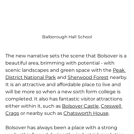
Balborough Hall School
The new narrative sets the scene that Bolsover is a 
beautiful area, brimming with potential - with 
scenic landscapes and green space with the 
Peak 
District National Park
 and 
Sherwood Forest
 nearby. 
It is an attractive and affordable place to live and 
will be more so when a new sixth form college is 
completed. It also has fantastic visitor attractions 
either within it, such as 
Bolsover Castle
, 
Creswell 
Crags
 or nearby such as 
Chatsworth House
.
Bolsover has always been a place with a strong 