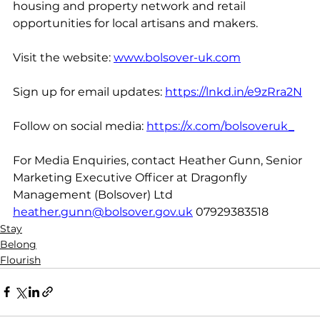
housing and property network and retail 
opportunities for local artisans and makers.
Visit the website: 
www.bolsover-uk.com
Sign up for email updates: 
https://lnkd.in/e9zRra2N
Follow
 on social media: 
https://x.com/bolsoveruk_
For Media Enquiries, contact Heather Gunn, Senior 
Marketing Executive Officer at Dragonfly 
Management (Bolsover) Ltd 
heather.gunn@bolsover.gov.uk
 07929383518
Stay
Belong
Flourish