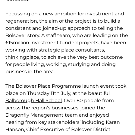
Focussing on a new ambition for investment and 
regeneration, the aim of the project is to build a 
consistent and joined-up approach to telling the 
Bolsover story. A staff team, who are leading on the 
£15million investment funded projects, have been 
working with strategic place consultants, 
thinkingplace
, to achieve the very best outcome 
for people living, working, studying and doing 
business in the area.
The Bolsover Place Programme launch event took 
place on Thursday 11th July, at the beautiful 
Balborough Hall School
. Over 80 people from 
across the region’s businesses, joined the 
Dragonfly Management team and enjoyed 
hearing from key stakeholders’ including Karen 
Hanson, Chief Executive of Bolsover District 