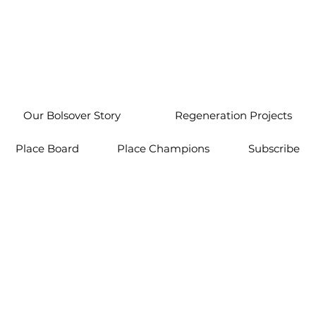
Our Bolsover Story
Regeneration Projects
Place Board
Place Champions
Subscribe