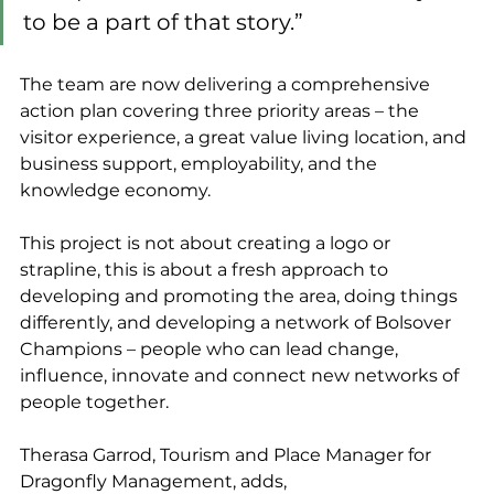
to be a part of that story.”
The team are now delivering a comprehensive 
action plan covering three priority areas – the 
visitor experience, a great value living location, and 
business support, employability, and the 
knowledge economy.
This project is not about creating a logo or 
strapline, this is about a fresh approach to 
developing and promoting the area, doing things 
differently, and developing a network of Bolsover 
Champions – people who can lead change, 
influence, innovate and connect new networks of 
people together.
Therasa Garrod, Tourism and Place Manager for 
Dragonfly Management, adds, 