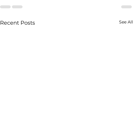
See All
Recent Posts