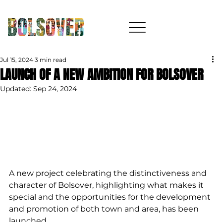
Jul 15, 2024
3 min read
LAUNCH OF A NEW AMBITION FOR BOLSOVER
Updated:
Sep 24, 2024
A new project celebrating the distinctiveness and 
character of Bolsover, highlighting what makes it 
special and the opportunities for the development 
and promotion of both town and area, has been 
launched. 