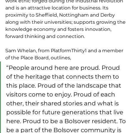
work ethic forged during the industrial revolution 
and is an attractive location for business. Its 
proximity to Sheffield, Nottingham and Derby 
along with their universities; supports growing the 
knowledge economy and fosters innovation, 
forward thinking and connection.
Sam Whelan, from PlatformThirty1 and a member 
of the Place Board, outlines,
“People around here are proud. Proud 
of the heritage that connects them to 
this place. Proud of the landscape that 
visitors come to enjoy. Proud of each 
other, their shared stories and what is 
possible for future generations that live 
here. Proud to be a Bolsover resident. To 
be a part of the Bolsover community is 